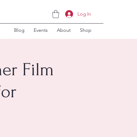
Log In
Blog
Events
About
Shop
er Film
for