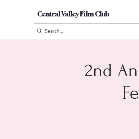
Central Valley Film Club
2nd An
Fe