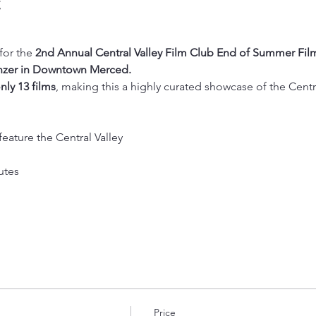
t
or the 
2nd Annual Central Valley Film Club End of Summer Film
nzer in Downtown Merced.
nly 13 films
, making this a highly curated showcase of the Central
feature the Central Valley
utes
Price