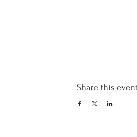
Share this even