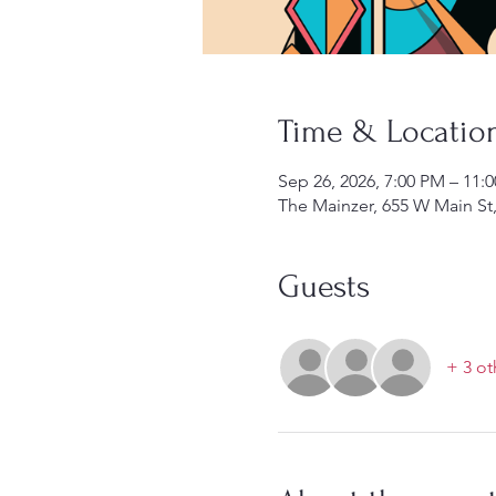
Time & Locatio
Sep 26, 2026, 7:00 PM – 11:
The Mainzer, 655 W Main St
Guests
+ 3 ot