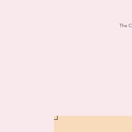
The Ce