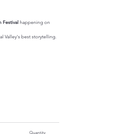
 Festival
 happening on 
 Valley's best storytelling.
Quantity