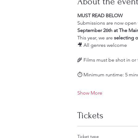
About the even
MUST READ BELOW
Submissions are now open f
September 26th at The Mai
This year, we are 
selecting
o
🎥 All genres welcome
🌾 Films must be shot in or 
⏱️ Minimum runtime: 5 min
Show More
Tickets
Ticket type