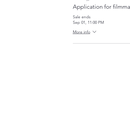
Application for filmm
Sale ends
Sep 01, 11:00 PM
More info