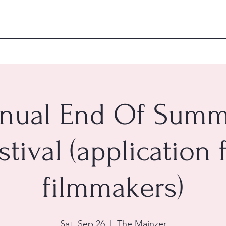
nual End Of Summ
stival (application 
filmmakers)
Sat, Sep 26
  |  
The Mainzer