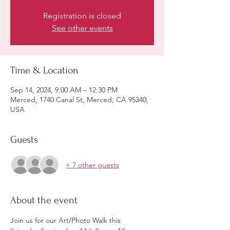
Registration is closed
See other events
Time & Location
Sep 14, 2024, 9:00 AM – 12:30 PM
Merced, 1740 Canal St, Merced, CA 95340,
USA
Guests
+ 7 other guests
About the event
Join us for our Art/Photo Walk this 