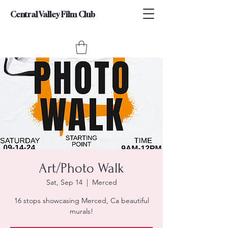
Central Valley Film Club
Art/Photo Walk
Sat, Sep 14
  |  
Merced
16 stops showcasing Merced, Ca beautiful
murals!