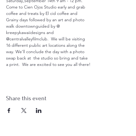
Saturday,September 14th 9 am - 12 pm. 
Come to Cien Ojos Studio early and grab 
coffee and treats by El cid coffee and 
Grainy days followed by an art and photo 
walk downtownguided by @ 
kreepykawaiidesigns and 
@centralvalleyfilmclub.  We will be visiting 
16 different public art locations along the 
way. We’ll conclude the day with a photo 
swap back at  the studio so bring and take 
a print.  We are excited to see you all there!
Share this event