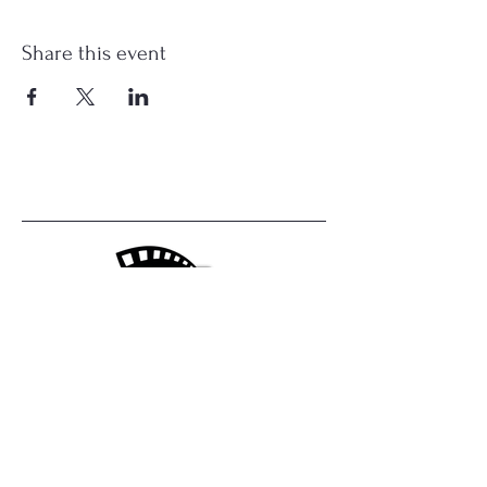
Share this event
Central Valley Film Club
1740 Canal St,
Merced, CA
centralvalleyfilmclub@gmail.com