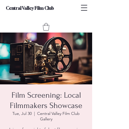
Central Valley Film Club
Film Screening: Local
Filmmakers Showcase
Tue, Jul 30
  |  
Central Valley Film Club
Gallery