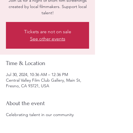
Join us for a night of short film screenings
created by local filmmakers. Support local
talent!
Tickets are not on sale
See other events
Time & Location
Jul 30, 2024, 10:36 AM – 12:36 PM
Central Valley Film Club Gallery, Main St,
Fresno, CA 93721, USA
About the event
Celebrating talent in our community