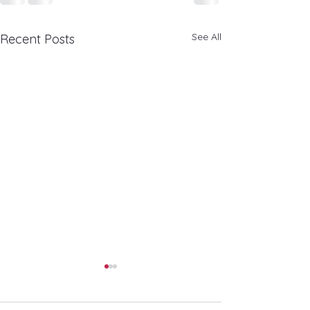
See All
Recent Posts