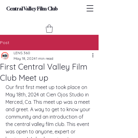
Central Valley Film Club
Post
LENS 360
May 18, 2024
1 min read
First Central Valley Film
Club Meet up
Our first first meet up took place on 
May 18th, 2024 at Cien Ojos Studio in 
Merced, Ca. This meet up was a meet 
and greet. A way to get to know your 
community and an introduction of 
the central valley film club. This event 
was open to anyone, expert or 