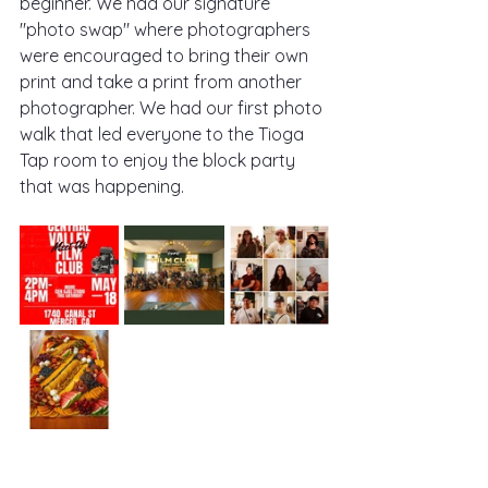
beginner. We had our signature 
"photo swap" where photographers 
were encouraged to bring their own 
print and take a print from another 
photographer. We had our first photo 
walk that led everyone to the Tioga 
Tap room to enjoy the block party 
that was happening. 